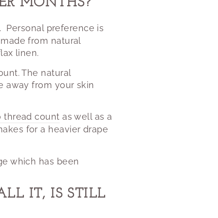
TER MONTHS?
.
Personal preference is
s made from natural
lax linen.
ount. The natural
re away from your skin
 thread count
as well as a
akes for a heavier drape
ge which has been
 IT, IS STILL