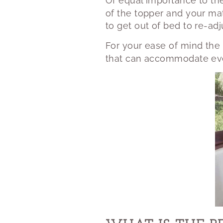
Of equal importance to th
of the topper and your ma
to get out of bed to re-adj
For your ease of mind the 
that can accommodate eve