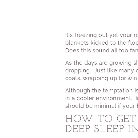
It´s freezing out yet your
blankets kicked to the flo
Does this sound all too fam
As the days are growing sh
dropping.
Just like many 
coats, wrapping up for wi
Although the temptation i
in a cooler environment.
should be minimal if your 
HOW TO GET 
DEEP SLEEP 