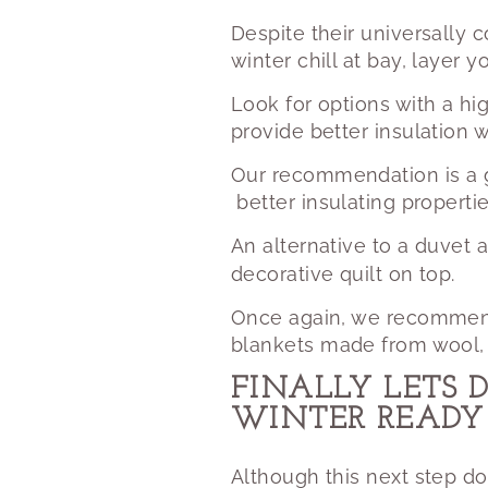
Despite their universally 
winter chill at bay, layer 
Look for options with a hi
provide better insulation 
Our recommendation
is a
better insulating properti
An alternative to a duvet a
decorative quilt on top.
Once again, we recommend n
blankets made from wool, c
FINALLY LETS 
WINTER READY
Although this next step do