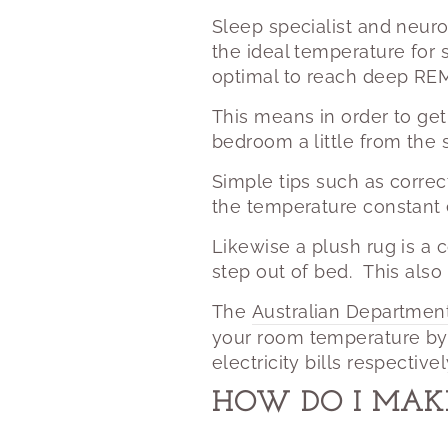
Sleep specialist and neuro
the ideal temperature for
optimal to reach deep REM
This means in order to get
bedroom a little from th
Simple tips such as correc
the temperature constant 
Likewise a plush rug is a c
step out of bed.
This also
The
Australian Departmen
your room temperature by
electricity bills respectivel
HOW DO I MAK