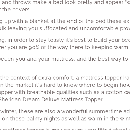
 and throws make a bed look pretty and appear “wi
 the covers.
 up with a blanket at the end of the bed these ext
lk leaving you suffocated and uncomfortable provi
ing, in order to stay toasty it´s best to build your 
yer you are 90% of the way there to keeping warm a
tween you and your mattress, and the best way to do
 the context of extra comfort, a mattress topper ha
n the market it's hard to know where to begin ho
opper with breathable qualities such as a cotton c
Sheridan Dream Deluxe Mattress Topper
.
 winter, these are also a wonderful summertime ad
 on those balmy nights as well as warm in the winte