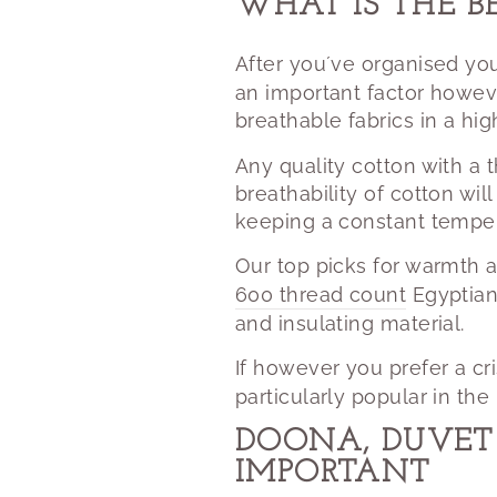
WHAT IS THE B
After you´ve organised you
an important factor howev
breathable fabrics in a hi
Any quality cotton with a 
breathability of cotton wi
keeping a constant temper
Our top picks for warmth 
600 thread count
Egyptian
and insulating material.
If however you prefer a c
particularly popular in th
DOONA, DUVET 
IMPORTANT