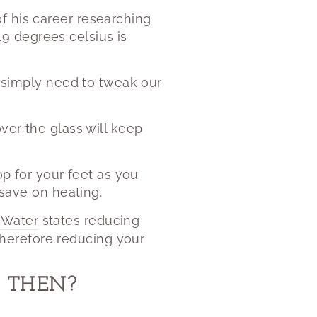
f his career researching
9 degrees celsius is
we simply need to tweak our
ver the glass will keep
op for your feet as you
 save on heating.
 Water
states reducing
herefore reducing your
 THEN?