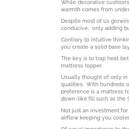
While decorative cushions
warmth comes from under
Despite most of us growing
conducive, only adding bu
Contrary to intuitive think
you create a solid base la
The key is to trap heat be
mattress topper.
Usually thought of only in
qualities.
With hundreds o
preference is a mattress t
down-like fill such as the
Not just an investment for
airflow keeping you cooler