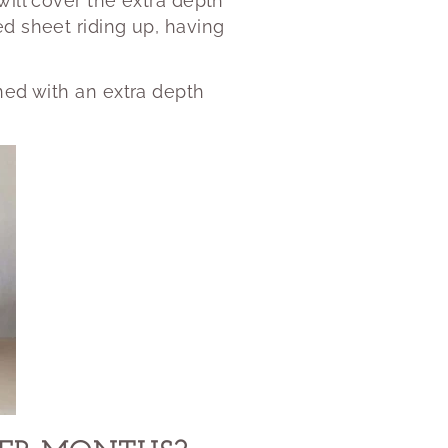
will cover the extra depth
ed sheet riding up, having
ed with an extra depth