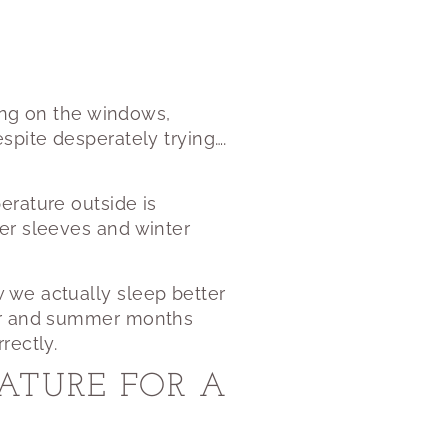
ding on the windows,
spite desperately trying….
erature outside is
er sleeves and winter
 we actually sleep better
ter and summer months
rectly.
ATURE FOR A