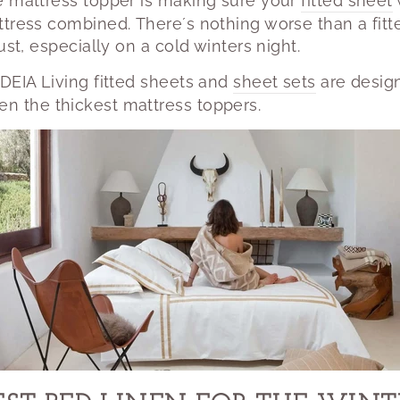
e mattress topper is making sure your
fitted sheet
ttress combined.
There´s nothing worse than a fitt
ust, especially on a cold winters night.
DEIA Living fitted sheets and
sheet sets
are design
n the thickest mattress toppers.