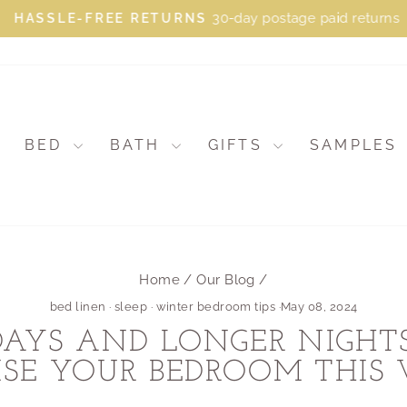
30-day postage paid returns
HASSLE-FREE RETURNS
Pause
slideshow
BED
BATH
GIFTS
SAMPLES
Home
/
Our Blog
/
bed linen
·
sleep
·
winter bedroom tips
·
May 08, 2024
DAYS AND LONGER NIGH
SE YOUR BEDROOM THIS