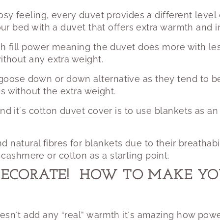
cosy feeling, every duvet provides a different level
your bed with a duvet that offers extra warmth and i
gh fill power meaning the duvet does more with les
without any extra weight.
 goose down or down alternative as they tend to be 
es without the extra weight.
nd it´s cotton
duvet cover
is to use blankets as an 
atural fibres for blankets due to their breathabi
ashmere or cotton as a starting point.
DECORATE!
HOW TO MAKE YOU
esn´t add any “real” warmth it´s amazing how power