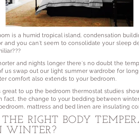
 room is a humid tropical island, condensation buil
or and you can´t seem to consolidate your sleep de
iliar???
orter and nights longer there´s no doubt the temp
of us swap out our light summer wardrobe for long
nter comfort also extends to your bedroom.
s great to up the bedroom thermostat studies show
In fact, the change to your bedding between win
bedroom, mattress and bed linen are insulating cor
THE RIGHT BODY TEMPER
IN WINTER?