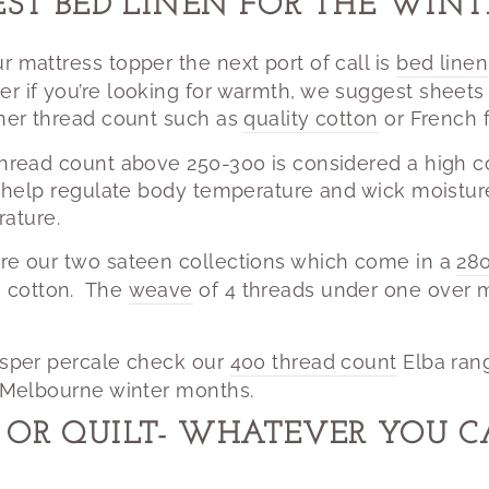
EST BED LINEN FOR THE WIN
r mattress topper the next port of call is
bed linen
er if you’re looking for warmth, we suggest sheet
gher thread count such as
quality cotton
or French f
thread count above 250-300 is considered a high c
ll help regulate body temperature and wick moistu
ature.
are our two sateen collections which come in a
280
 cotton.
The
weave
of 4 threads under one over m
risper percale check our
400 thread count
Elba ran
e Melbourne winter months.
OR QUILT- WHATEVER YOU CALL