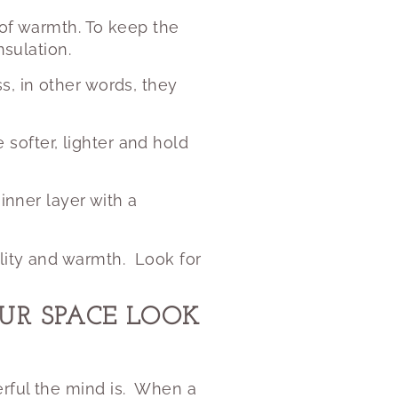
 of warmth. To keep the
nsulation.
s, in other words, they
softer, lighter and hold
inner layer with a
lity and warmth.
Look for
R SPACE LOOK
ful the mind is.
When a