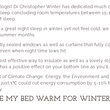
logist Dr Christopher Winter has dedicated much o
 sleep concluding room temperatures between 15-1
 sleep.
 a great night sleep in winter, yet not feel cold, 
e summer months.
tly sealed windows as well as curtains that fully co
even when night time lows hit.
ost effective way to insulate as well as a lovely st
 has a positive effect on your bottom line as you´ll
t of Climate Change, Energy, the Environment and
 just 1℃ could cut energy consumption by 5-10% t
y.
E MY BED WARM FOR WINTER