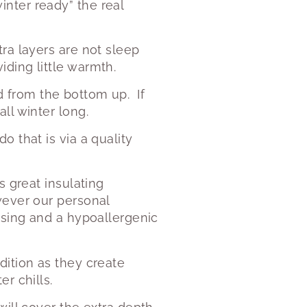
nter ready” the real
ra layers are not sleep
ding little warmth.
bed from the bottom up.
If
ll winter long.
 that is via a quality
s great insulating
wever our personal
asing and a hypoallergenic
dition as they create
r chills.