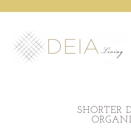
Skip
to
content
SHORTER 
ORGANI